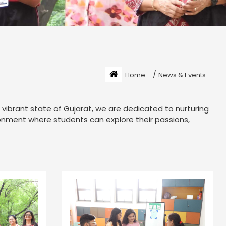
/
Home
News & Events
vibrant state of Gujarat, we are dedicated to nurturing
ironment where students can explore their passions,