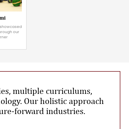
ami
ly showcased
through our
rner
ies, multiple curriculums,
ology. Our holistic approach
ture-forward industries.