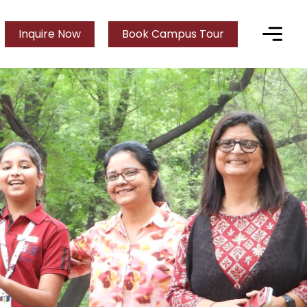
Inquire Now
Book Campus Tour