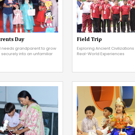
Field Trip
rents Day
Exploring Ancient Civilization
 needs grandparent to grow
Real-World Experiences
e securely into an unfamiliar