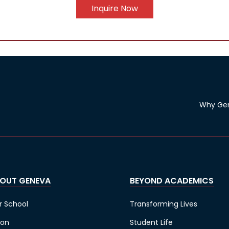
Inquire Now
Why Ge
OUT GENEVA
BEYOND ACADEMICS
r School
Transforming Lives
ion
Student Life