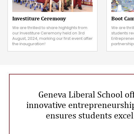
Investiture Ceremony
Boot Cam
We are thrilled to share highlights from
We are thri
our Investiture Ceremony held on 3rd
students rec
August, 2024, marking our first event after
Entreprene
the inauguration!
partnership
Geneva Liberal School off
innovative entrepreneurship
ensures students excel 