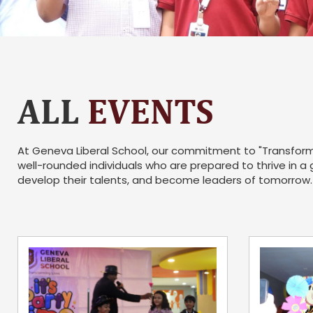
ALL
EVENTS
At Geneva Liberal School, our commitment to "Transformi
well-rounded individuals who are prepared to thrive in a
develop their talents, and become leaders of tomorrow.