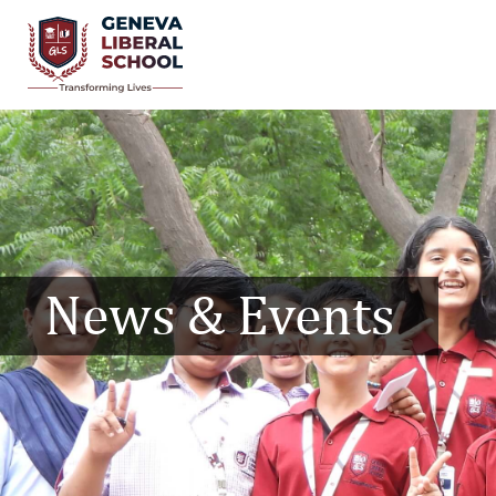
News & Events