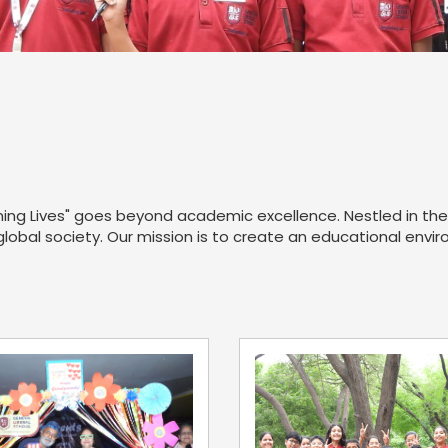
ng Lives" goes beyond academic excellence. Nestled in the 
 global society. Our mission is to create an educational env