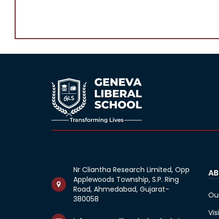
Nr Cliantha Research Limited, Opp
AB
Applewoods Township, S.P. Ring
Road, Ahmedabad, Gujarat-
Ou
380058
Vis