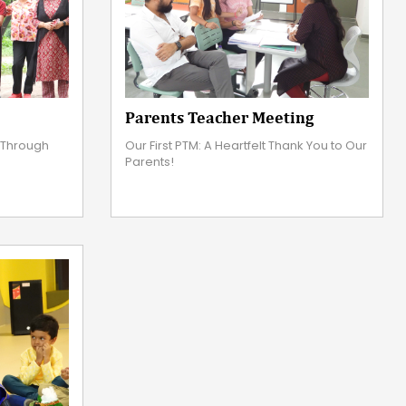
Parents Teacher Meeting
s Through
Our First PTM: A Heartfelt Thank You to Our
Parents!