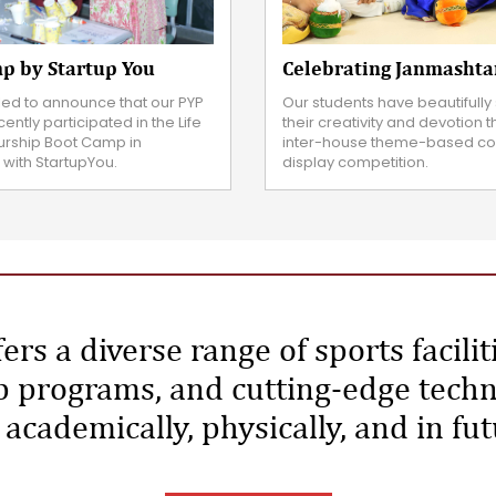
Celebrating Janmasht
p by Startup You
Our students have beautiful
lled to announce that our PYP
their creativity and devotion 
ently participated in the Life
inter-house theme-based co
urship Boot Camp in
display competition.
 with StartupYou.
ers a diverse range of sports facilit
 programs, and cutting-edge techn
academically, physically, and in fu