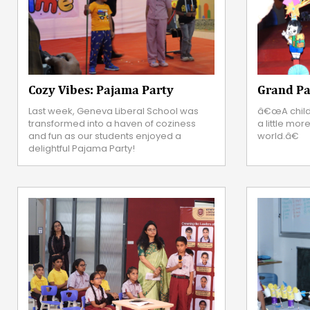
Cozy Vibes: Pajama Party
Grand Pa
Last week, Geneva Liberal School was
â€œA child
transformed into a haven of coziness
a little mor
and fun as our students enjoyed a
world.â€
delightful Pajama Party!