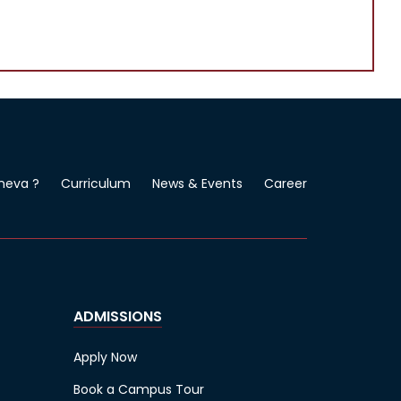
neva ?
Curriculum
News & Events
Career
ADMISSIONS
Apply Now
Book a Campus Tour