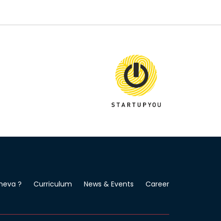
neva ?
Curriculum
News & Events
Career