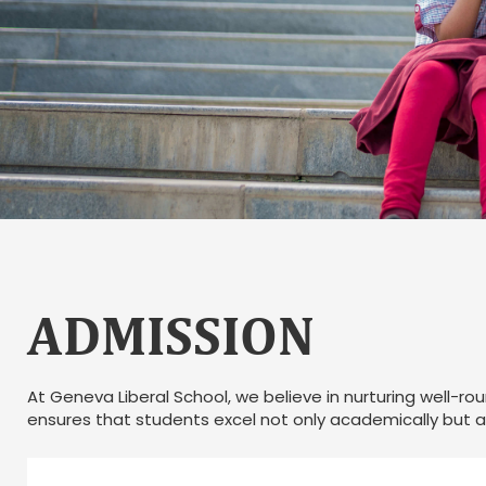
ADMISSION
At Geneva Liberal School, we believe in nurturing well-ro
ensures that students excel not only academically but al