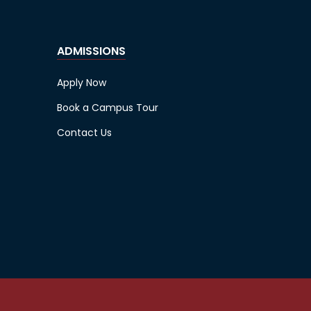
ADMISSIONS
Apply Now
Book a Campus Tour
Contact Us