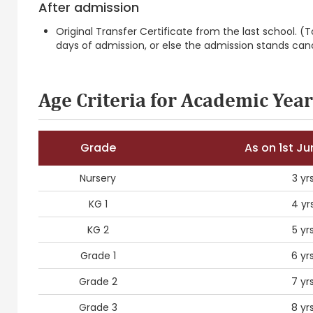
After admission
Original Transfer Certificate from the last school. (
days of admission, or else the admission stands can
Age Criteria for Academic Yea
Grade
As on 1st J
Nursery
3 yr
KG 1
4 yr
KG 2
5 yr
Grade 1
6 yr
Grade 2
7 yr
Grade 3
8 yr