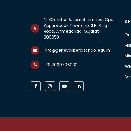
Nr Cliantha Research Limited, Opp
AB
Applewoods Township, S.P. Ring
Road, Ahmedabad, Gujarat-
Ou
380058
Vis
info@genevaliberalschool.edu.in
Mis
+91 7069706930
Ad
Sc