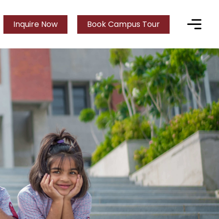
Inquire Now
Book Campus Tour