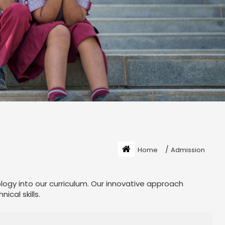
/
Home
Admission
ology into our curriculum. Our innovative approach
cal skills.