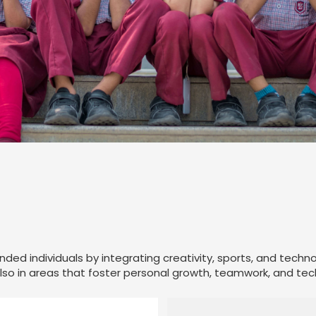
unded individuals by integrating creativity, sports, and techn
so in areas that foster personal growth, teamwork, and techni