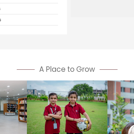
s
s
A Place to Grow