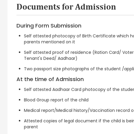
Documents for Admission
During Form Submission
Self attested photocopy of Birth Certificate which 
parents mentioned on it
Self attested proof of residence (Ration Card/ Voter Id
Tenant's Deed/ Aadhaar)
Two passport size photographs of the student /appl
At the time of Admission
Self attested Aadhaar Card photocopy of the studen
Blood Group report of the child
Medical report/Medical history/Vaccination record of
Attested copies of legal document if the child is bei
parent