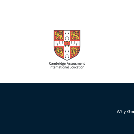
Why Ge