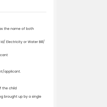
has the name of both
/ Electricity or Water Bill/
icant
t/applicant.
 the child
ng brought up by a single