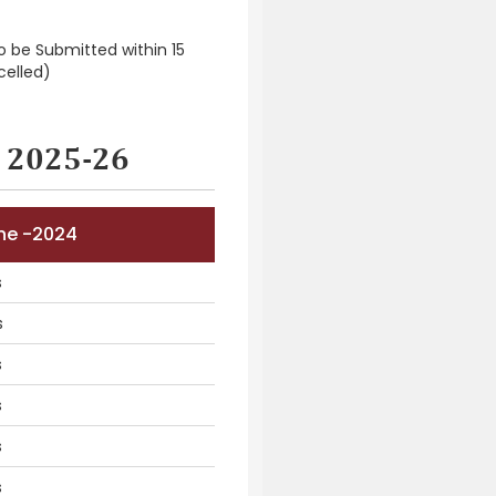
To be Submitted within 15
celled)
r 2025-26
une -2024
s
s
s
s
s
s