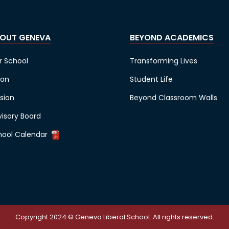
OUT GENEVA
BEYOND ACADEMICS
r School
Transforming Lives
ion
Student Life
sion
Beyond Classroom Walls
visory Board
hool Calendar
Copyright 2024 © Geneva Liberal School. All rights reserved.