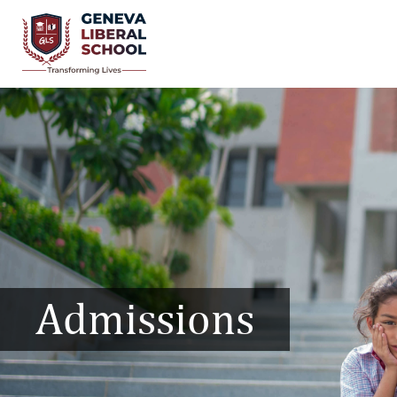
Admissions