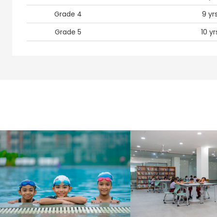
Grade 4
9 yr
Grade 5
10 yr